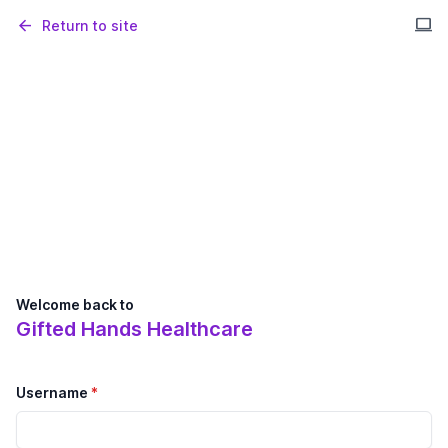
computer
arrow_back
Return to site
Welcome back to
Gifted Hands Healthcare
Username
*